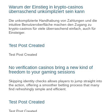
Warum der Einstieg in krypto-casinos
überraschend unkompliziert sein kann
Die unkomplizierte Handhabung von Zahlungen und die
intuitive Benutzeroberfläche machen den Zugang zu
krypto-casinos für viele überraschend einfach, auch für
Einsteiger.
Test Post Created
Test Post Created
No verification casinos bring a new kind of
freedom to your gaming sessions
Skipping identity checks allows players to jump straight into
the action, offering a smoother betting process that many
find refreshingly simple and efficient.
Test Post Created
Test Post Created