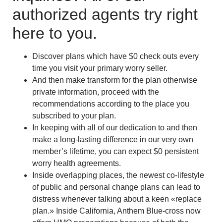
authorized agents try right
here to you.
Discover plans which have $0 check outs every
time you visit your primary worry seller.
And then make transform for the plan otherwise
private information, proceed with the
recommendations according to the place you
subscribed to your plan.
In keeping with all of our dedication to and then
make a long-lasting difference in our very own
member’s lifetime, you can expect $0 persistent
worry health agreements.
Inside overlapping places, the newest co-lifestyle
of public and personal change plans can lead to
distress whenever talking about a keen «replace
plan.» Inside California, Anthem Blue-cross now