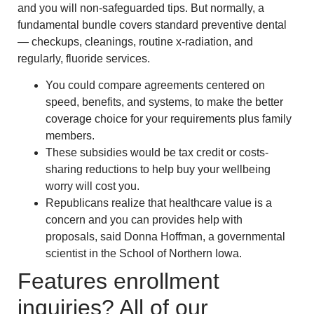
and you will non-safeguarded tips. But normally, a
fundamental bundle covers standard preventive dental
— checkups, cleanings, routine x-radiation, and
regularly, fluoride services.
You could compare agreements centered on
speed, benefits, and systems, to make the better
coverage choice for your requirements plus family
members.
These subsidies would be tax credit or costs-
sharing reductions to help buy your wellbeing
worry will cost you.
Republicans realize that healthcare value is a
concern and you can provides help with
proposals, said Donna Hoffman, a governmental
scientist in the School of Northern Iowa.
Features enrollment
inquiries? All of our