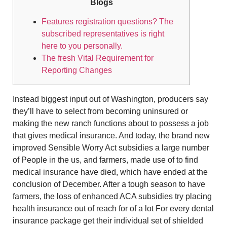
Blogs
Features registration questions? The
subscribed representatives is right
here to you personally.
The fresh Vital Requirement for
Reporting Changes
Instead biggest input out of Washington, producers say
they’ll have to select from becoming uninsured or
making the new ranch functions about to possess a job
that gives medical insurance. And today, the brand new
improved Sensible Worry Act subsidies a large number
of People in the us, and farmers, made use of to find
medical insurance have died, which have ended at the
conclusion of December. After a tough season to have
farmers, the loss of enhanced ACA subsidies try placing
health insurance out of reach for of a lot For every dental
insurance package get their individual set of shielded