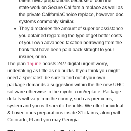
offers HMO preparations because of both the
state-work on Secure California replace as well as
the private CaliforniaChoice replace, however, doc
systems commonly similar.
They directories the amount of superior assistance
you obtained regarding the type of get better costs
of your own advanced taxation borrowing from the
bank that have been paid back straight to your
insurer, or no.
The plan
15june
boasts 24/7 digital urgent worry,
undertaking as little as no bucks. If you think you might
need a specialist, be sure to find out if your own
package demands a suggestion within the the new UHC
software otherwise in the myuhc.com/replace. Package
details will vary from the county, such as premiums,
system and you will specific benefits. We offer Individual
& Loved ones preparations inside 31 claims, along with
Colorado, Fl and you may Georgia.