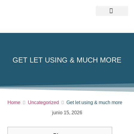
QUIENES SOMOS
GET LET USING & MUCH MORE
Home
Uncategorized
Get let using & much more
junio 15, 2026