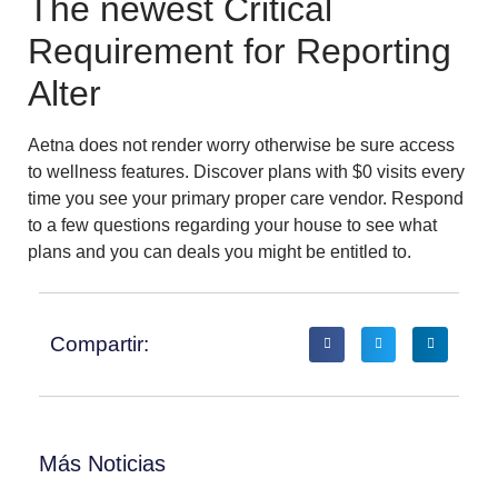
The newest Critical
Requirement for Reporting
Alter
Aetna does not render worry otherwise be sure access
to wellness features. Discover plans with $0 visits every
time you see your primary proper care vendor. Respond
to a few questions regarding your house to see what
plans and you can deals you might be entitled to.
Compartir:
Más Noticias