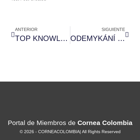
ANTERIOR
SIGUIENTE
TOP KNOWLEDGE TO HAVE MAINTAINING YOUR MENTAL HEALTH IN CHARGE: DAY-TO-DATE BOOK
ODEMYKÁNÍ EXTRA ODMĚN S MOSTBET: 30 BEZPLATNÝCH ZATOČENÍ
Portal de Miembros de
Cornea Colombia
© 2026 -
CORNEACOLOMBIA
| All Rights Reserved