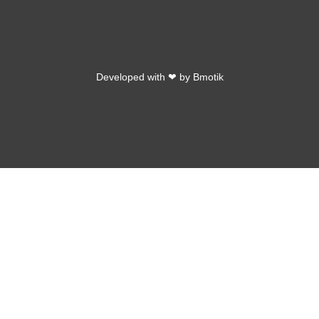
Developed with ❤ by
Bmotik