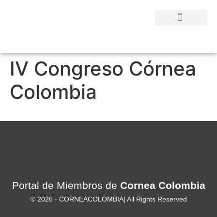
QUIENES SOMOS
IV Congreso Córnea
Colombia
Portal de Miembros de
Cornea Colombia
© 2026 -
CORNEACOLOMBIA
| All Rights Reserved