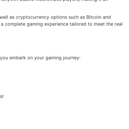
 well as cryptocurrency options such as Bitcoin and
 a complete gaming experience tailored to meet the real
lp you embark on your gaming journey:
s!