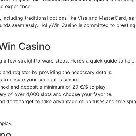
ng experience.
 including traditional options like Visa and MasterCard, as
unds seamlessly. HollyWin Casino is committed to creating
yWin Casino
ng a few straightforward steps. Here’s a quick guide to he
 and register by providing the necessary details.
 to ensure your account is secure.
od and deposit a minimum of 20 €/$ to play.
ry of over 4,000 slots and choose your favorite.
d don’t forget to take advantage of bonuses and free spin
.
play.
ino