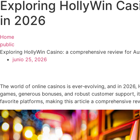
Exploring HollyWin Cas
in 2026
Home
public
Exploring HollyWin Casino: a comprehensive review for Au
junio 25, 2026
The world of online casinos is ever-evolving, and in 2026, 
games, generous bonuses, and robust customer support, it
favorite platforms, making this article a comprehensive r