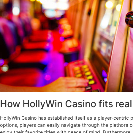
How HollyWin Casino fits real
HollyWin Casino has established itself as a player-centric p
options, players can easily navigate through the plethora
enjoy their favorite titles with peace of mind. Furthermor