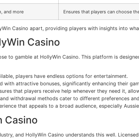
m, and more
Ensures that players can choose the
llyWin Casino apart, providing players with insights into wh
llyWin Casino
e to gamble at HollyWin Casino. This platform is designed 
lable, players have endless options for entertainment.
with attractive bonuses, significantly enhancing their ga
res that players receive help whenever they need it, allo
 and withdrawal methods cater to different preferences an
ience that appeals to a broad audience, especially Aussie p
n Casino
dustry, and HollyWin Casino understands this well. License