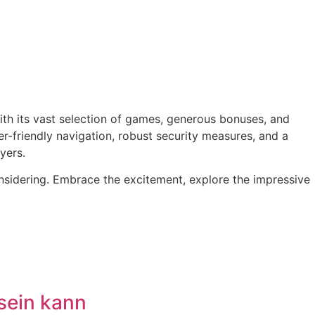
ith its vast selection of games, generous bonuses, and
r-friendly navigation, robust security measures, and a
yers.
considering. Embrace the excitement, explore the impressive
sein kann