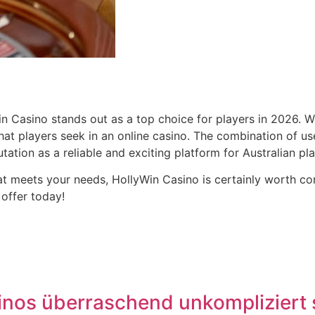
n Casino stands out as a top choice for players in 2026. W
t players seek in an online casino. The combination of use
tation as a reliable and exciting platform for Australian pla
 that meets your needs, HollyWin Casino is certainly worth 
 offer today!
inos überraschend unkompliziert 