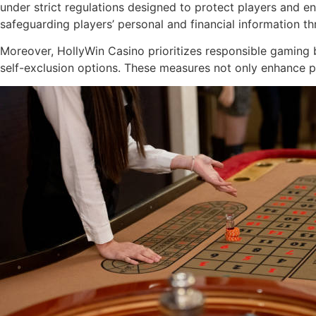
under strict regulations designed to protect players and en
safeguarding players’ personal and financial information 
Moreover, HollyWin Casino prioritizes responsible gaming b
self-exclusion options. These measures not only enhance p