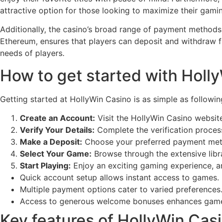
attractive option for those looking to maximize their gami
Additionally, the casino’s broad range of payment methods,
Ethereum, ensures that players can deposit and withdraw f
needs of players.
How to get started with Holl
Getting started at HollyWin Casino is as simple as followi
Create an Account:
Visit the HollyWin Casino website
Verify Your Details:
Complete the verification process
Make a Deposit:
Choose your preferred payment meth
Select Your Game:
Browse through the extensive libra
Start Playing:
Enjoy an exciting gaming experience, an
Quick account setup allows instant access to games.
Multiple payment options cater to varied preferences
Access to generous welcome bonuses enhances game
Key features of HollyWin Cas