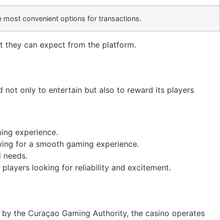
 most convenient options for transactions.
at they can expect from the platform.
not only to entertain but also to reward its players
ming experience.
wing for a smooth gaming experience.
d needs.
layers looking for reliability and excitement.
d by the Curaçao Gaming Authority, the casino operates