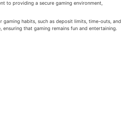
ment to providing a secure gaming environment,
r gaming habits, such as deposit limits, time-outs, and
, ensuring that gaming remains fun and entertaining.