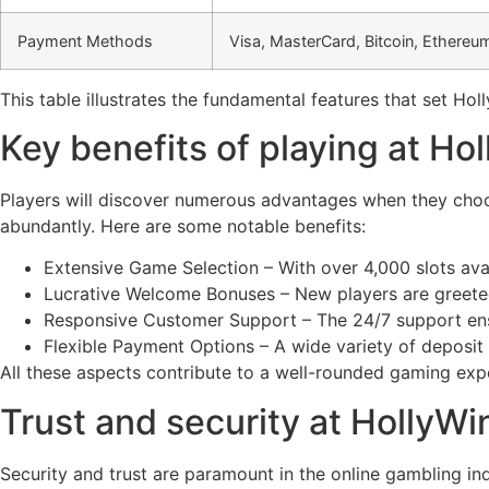
Payment Methods
Visa, MasterCard, Bitcoin, Ethereu
This table illustrates the fundamental features that set Ho
Key benefits of playing at Ho
Players will discover numerous advantages when they choos
abundantly. Here are some notable benefits:
Extensive Game Selection – With over 4,000 slots avai
Lucrative Welcome Bonuses – New players are greeted 
Responsive Customer Support – The 24/7 support ensu
Flexible Payment Options – A wide variety of deposit
All these aspects contribute to a well-rounded gaming exper
Trust and security at HollyWi
Security and trust are paramount in the online gambling in