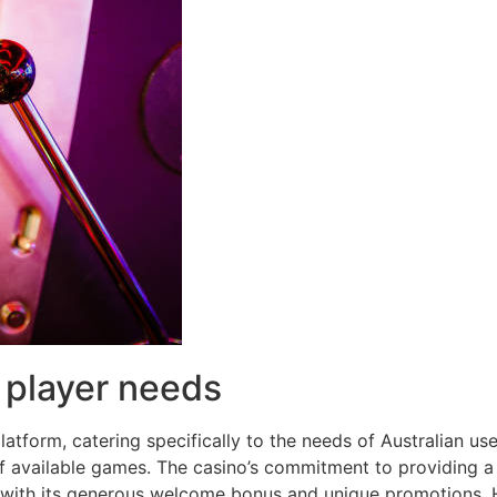
 player needs
latform, catering specifically to the needs of Australian us
 of available games. The casino’s commitment to providing 
e, with its generous welcome bonus and unique promotions, H