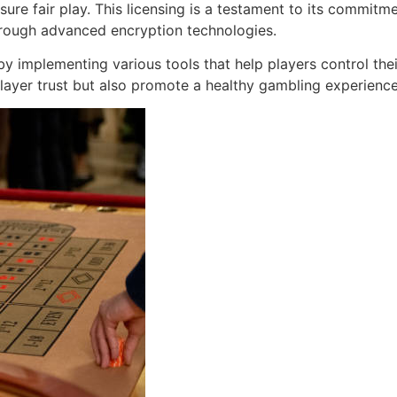
sure fair play. This licensing is a testament to its commit
through advanced encryption technologies.
y implementing various tools that help players control thei
layer trust but also promote a healthy gambling experience