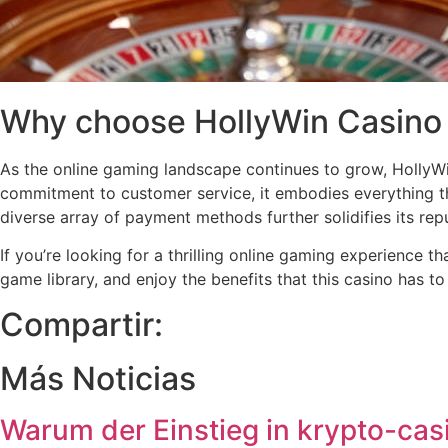
Why choose HollyWin Casino
As the online gaming landscape continues to grow, HollyWi
commitment to customer service, it embodies everything tha
diverse array of payment methods further solidifies its repu
If you’re looking for a thrilling online gaming experience
game library, and enjoy the benefits that this casino has to
Compartir:
Más Noticias
Warum der Einstieg in krypto-cas