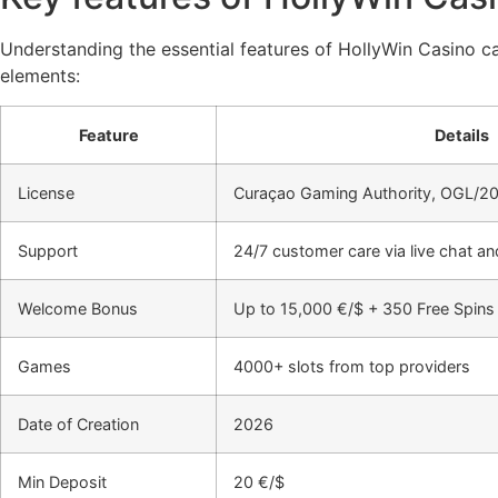
Understanding the essential features of HollyWin Casino can
elements:
Feature
Details
License
Curaçao Gaming Authority, OGL/2
Support
24/7 customer care via live chat an
Welcome Bonus
Up to 15,000 €/$ + 350 Free Spins
Games
4000+ slots from top providers
Date of Creation
2026
Min Deposit
20 €/$