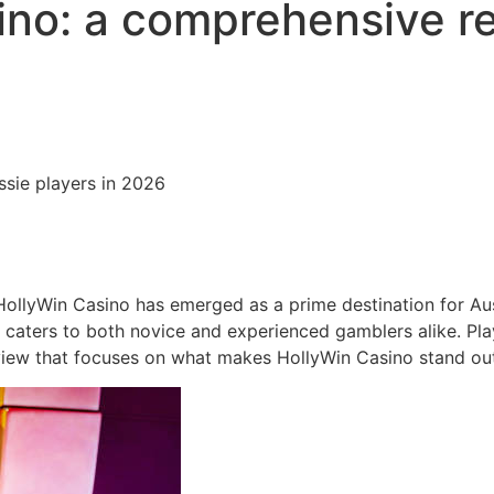
ino: a comprehensive re
ssie players in 2026
HollyWin Casino has emerged as a prime destination for Aust
 caters to both novice and experienced gamblers alike. Pl
eview that focuses on what makes HollyWin Casino stand out