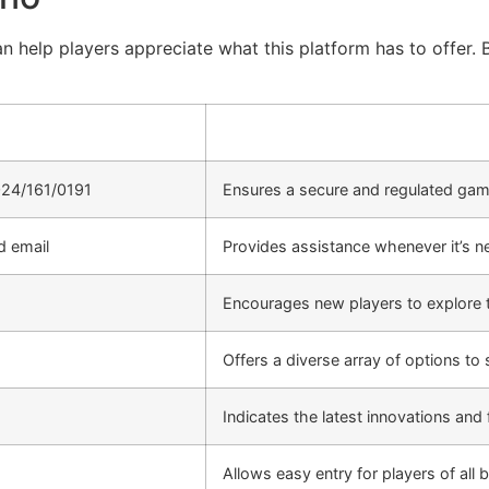
 help players appreciate what this platform has to offer. Be
024/161/0191
Ensures a secure and regulated gam
d email
Provides assistance whenever it’s n
Encourages new players to explore 
Offers a diverse array of options to s
Indicates the latest innovations and
Allows easy entry for players of all 