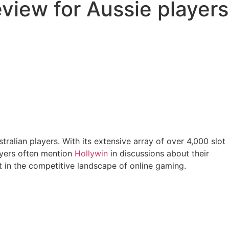
view for Aussie players
ralian players. With its extensive array of over 4,000 slot
ayers often mention
Hollywin
in discussions about their
 in the competitive landscape of online gaming.