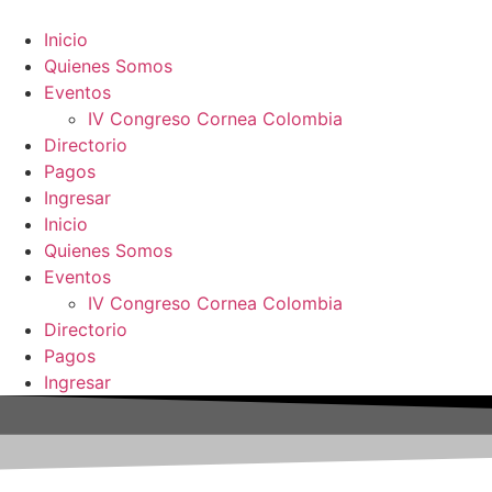
Ir
al
Inicio
contenido
Quienes Somos
Eventos
IV Congreso Cornea Colombia
Directorio
Pagos
Ingresar
Inicio
Quienes Somos
Eventos
IV Congreso Cornea Colombia
Directorio
Pagos
Ingresar