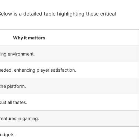
low is a detailed table highlighting these critical
Why it matters
ing environment.
eeded, enhancing player satisfaction.
the platform.
uit all tastes.
 features in gaming.
budgets.