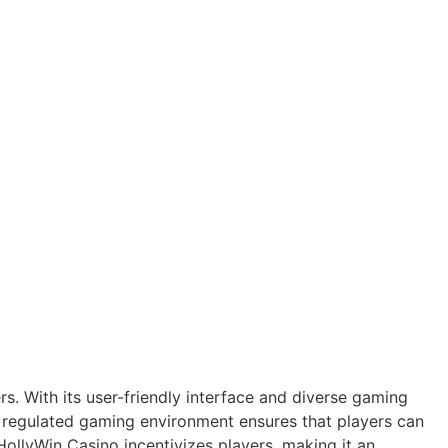
ers. With its user-friendly interface and diverse gaming
a regulated gaming environment ensures that players can
ollyWin Casino incentivizes players, making it an