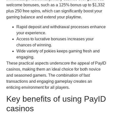
welcome bonuses, such as a 125% bonus up to $1,332
plus 250 free spins, which can significantly boost your
gaming balance and extend your playtime.
Rapid deposit and withdrawal processes enhance
your experience.
Access to lucrative bonuses increases your
chances of winning.
Wide variety of pokies keeps gaming fresh and
engaging.
These practical aspects underscore the appeal of PayID
casinos, making them an ideal choice for both novice
and seasoned gamers. The combination of fast
transactions and engaging gameplay creates an
enticing environment for all players.
Key benefits of using PayID
casinos