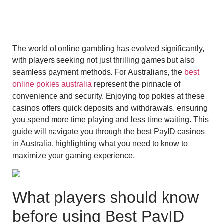
The world of online gambling has evolved significantly,
with players seeking not just thrilling games but also
seamless payment methods. For Australians, the
best
online pokies australia
represent the pinnacle of
convenience and security. Enjoying top pokies at these
casinos offers quick deposits and withdrawals, ensuring
you spend more time playing and less time waiting. This
guide will navigate you through the best PayID casinos
in Australia, highlighting what you need to know to
maximize your gaming experience.
What players should know
before using Best PayID