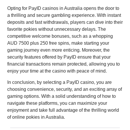
Opting for PayID casinos in Australia opens the door to
a thrilling and secure gambling experience. With instant
deposits and fast withdrawals, players can dive into their
favorite pokies without unnecessary delays. The
competitive welcome bonuses, such as a whopping
AUD 7500 plus 250 free spins, make starting your
gaming journey even more enticing. Moreover, the
security features offered by PayID ensure that your
financial transactions remain protected, allowing you to
enjoy your time at the casino with peace of mind.
In conclusion, by selecting a PayID casino, you are
choosing convenience, security, and an exciting array of
gaming options. With a solid understanding of how to
navigate these platforms, you can maximize your
enjoyment and take full advantage of the thrilling world
of online pokies in Australia.