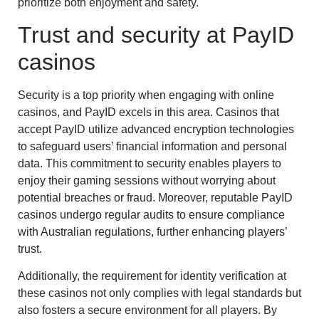
prioritize both enjoyment and safety.
Trust and security at PayID
casinos
Security is a top priority when engaging with online
casinos, and PayID excels in this area. Casinos that
accept PayID utilize advanced encryption technologies
to safeguard users’ financial information and personal
data. This commitment to security enables players to
enjoy their gaming sessions without worrying about
potential breaches or fraud. Moreover, reputable PayID
casinos undergo regular audits to ensure compliance
with Australian regulations, further enhancing players’
trust.
Additionally, the requirement for identity verification at
these casinos not only complies with legal standards but
also fosters a secure environment for all players. By