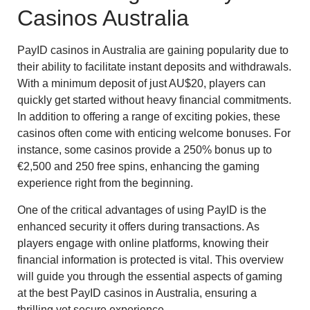
Casinos Australia
PayID casinos in Australia are gaining popularity due to
their ability to facilitate instant deposits and withdrawals.
With a minimum deposit of just AU$20, players can
quickly get started without heavy financial commitments.
In addition to offering a range of exciting pokies, these
casinos often come with enticing welcome bonuses. For
instance, some casinos provide a 250% bonus up to
€2,500 and 250 free spins, enhancing the gaming
experience right from the beginning.
One of the critical advantages of using PayID is the
enhanced security it offers during transactions. As
players engage with online platforms, knowing their
financial information is protected is vital. This overview
will guide you through the essential aspects of gaming
at the best PayID casinos in Australia, ensuring a
thrilling yet secure experience.