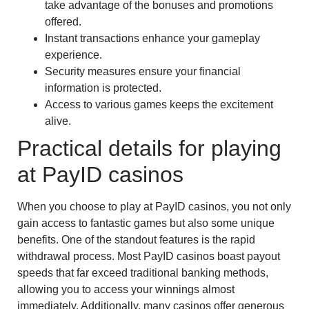
take advantage of the bonuses and promotions
offered.
Instant transactions enhance your gameplay
experience.
Security measures ensure your financial
information is protected.
Access to various games keeps the excitement
alive.
Practical details for playing
at PayID casinos
When you choose to play at PayID casinos, you not only
gain access to fantastic games but also some unique
benefits. One of the standout features is the rapid
withdrawal process. Most PayID casinos boast payout
speeds that far exceed traditional banking methods,
allowing you to access your winnings almost
immediately. Additionally, many casinos offer generous