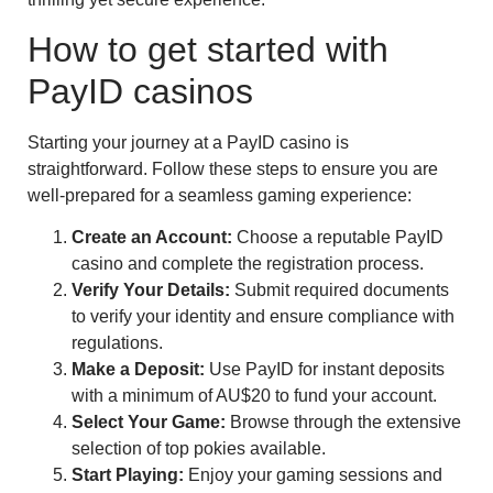
How to get started with
PayID casinos
Starting your journey at a PayID casino is
straightforward. Follow these steps to ensure you are
well-prepared for a seamless gaming experience:
Create an Account:
Choose a reputable PayID
casino and complete the registration process.
Verify Your Details:
Submit required documents
to verify your identity and ensure compliance with
regulations.
Make a Deposit:
Use PayID for instant deposits
with a minimum of AU$20 to fund your account.
Select Your Game:
Browse through the extensive
selection of top pokies available.
Start Playing:
Enjoy your gaming sessions and