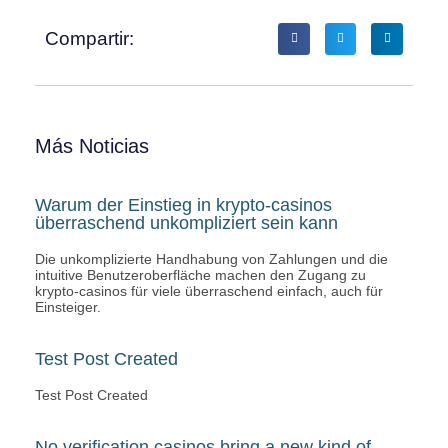
Compartir:
Más Noticias
Warum der Einstieg in krypto-casinos
überraschend unkompliziert sein kann
Die unkomplizierte Handhabung von Zahlungen und die
intuitive Benutzeroberfläche machen den Zugang zu
krypto-casinos für viele überraschend einfach, auch für
Einsteiger.
Test Post Created
Test Post Created
No verification casinos bring a new kind of