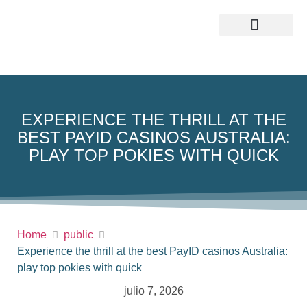
QUIENES SOMOS
EXPERIENCE THE THRILL AT THE
BEST PAYID CASINOS AUSTRALIA:
PLAY TOP POKIES WITH QUICK
Home
public
Experience the thrill at the best PayID casinos Australia:
play top pokies with quick
julio 7, 2026