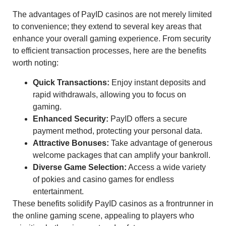
The advantages of PayID casinos are not merely limited
to convenience; they extend to several key areas that
enhance your overall gaming experience. From security
to efficient transaction processes, here are the benefits
worth noting:
Quick Transactions:
Enjoy instant deposits and
rapid withdrawals, allowing you to focus on
gaming.
Enhanced Security:
PayID offers a secure
payment method, protecting your personal data.
Attractive Bonuses:
Take advantage of generous
welcome packages that can amplify your bankroll.
Diverse Game Selection:
Access a wide variety
of pokies and casino games for endless
entertainment.
These benefits solidify PayID casinos as a frontrunner in
the online gaming scene, appealing to players who