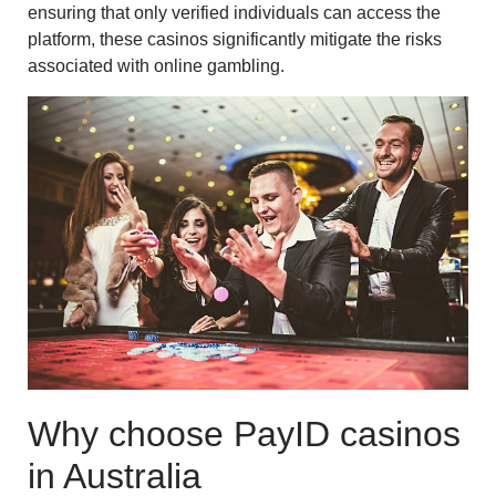
ensuring that only verified individuals can access the
platform, these casinos significantly mitigate the risks
associated with online gambling.
Why choose PayID casinos
in Australia