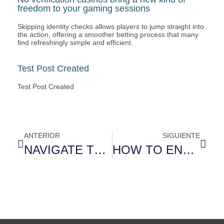
freedom to your gaming sessions
Skipping identity checks allows players to jump straight into
the action, offering a smoother betting process that many
find refreshingly simple and efficient.
Test Post Created
Test Post Created
ANTERIOR
SIGUIENTE
NAVIGATE THE WORLD CUP 2026 BETTING LANDSCAPE: A DEEP DIVE INTO ARGENTINA VS EGYPT
HOW TO ENJOY SAFE DEPOSITS AND QUICK WITHDRAWALS AT WINWIN ONLINE SOMALIA: A USER